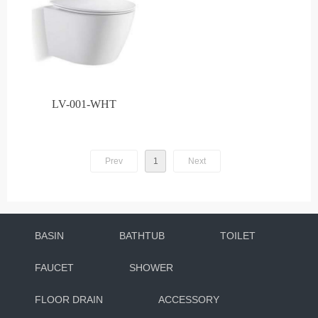
LV-001-WHT
Prev
1
Next
BASIN
BATHTUB
TOILET
FAUCET
SHOWER
FLOOR DRAIN
ACCESSORY