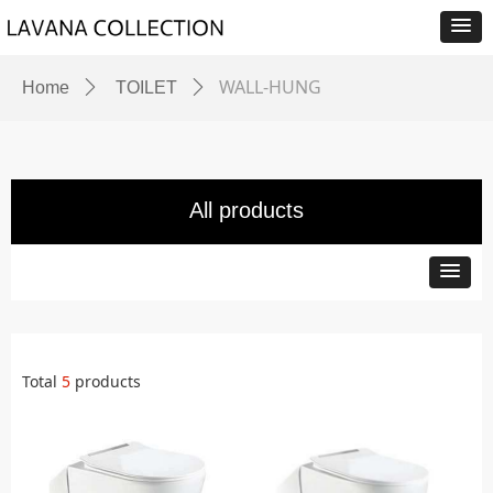
WALL-HUNG
Home
ꄲ
TOILET
ꄲ
All products
Total
5
products