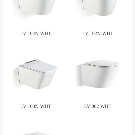
LV-104N-WHT
LV-102N-WHT
LV-103N-WHT
LV-002-WHT