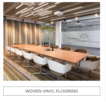
WOVEN VINYL FLOORING