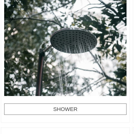
SHOWER