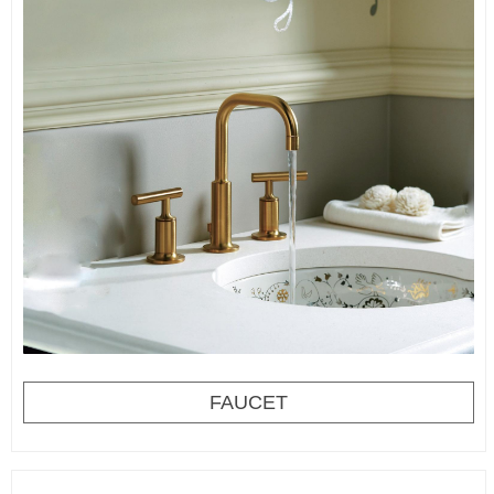
FAUCET