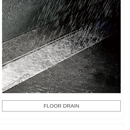
FLOOR DRAIN