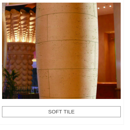
SOFT TILE