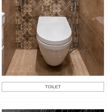
TOILET