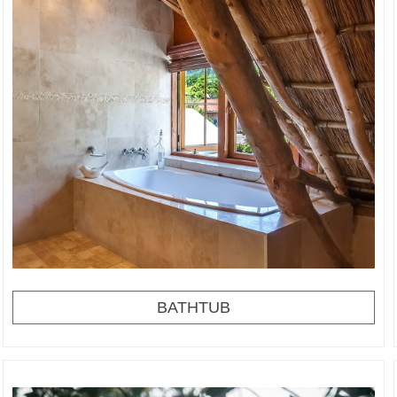
BATHTUB