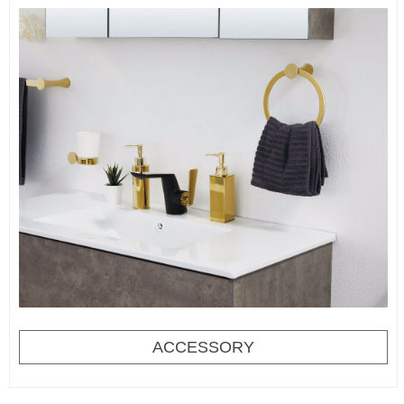
ACCESSORY