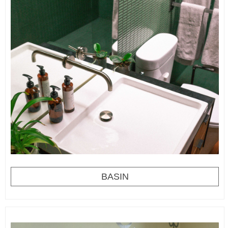
BASIN