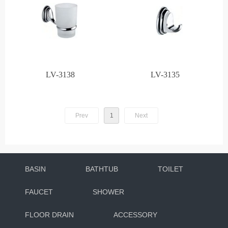
LV-3138
LV-3135
Prev
1
Next
BASIN
BATHTUB
TOILET
FAUCET
SHOWER
FLOOR DRAIN
ACCESSORY