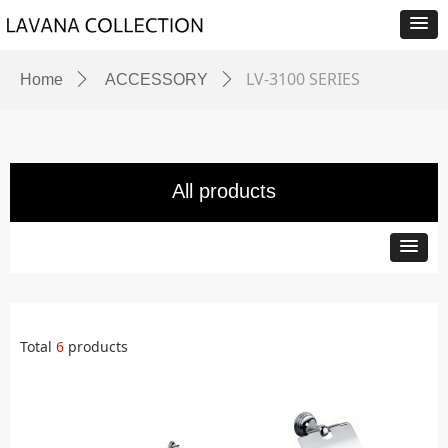
LV-3100 SERIES
Home
ꄲ
ACCESSORY
ꄲ
All products
Total
6
products