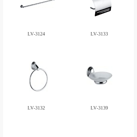
LV-3124
LV-3133
LV-3132
LV-3139