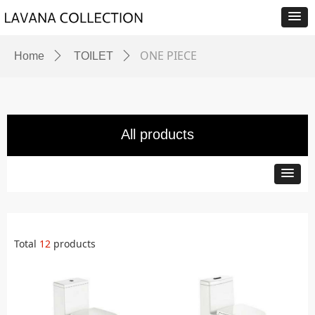
ONE PIECE
Home
ꄲ
TOILET
ꄲ
All products
Total
12
products