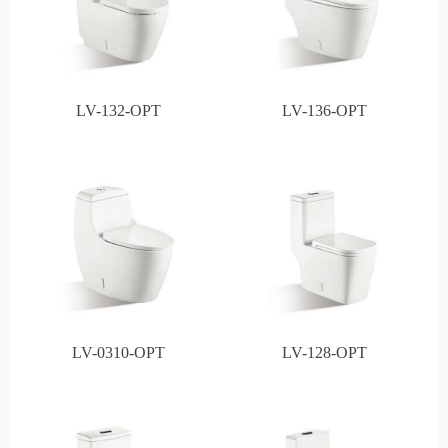
LV-132-OPT
LV-136-OPT
LV-0310-OPT
LV-128-OPT