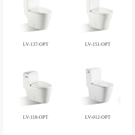
LV-137-OPT
LV-151-OPT
LV-118-OPT
LV-012-OPT