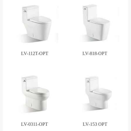
LV-112T-OPT
LV-818-OPT
LV-0311-OPT
LV-153 OPT