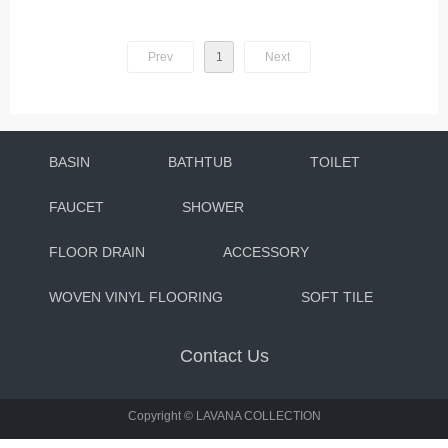
Prev
1
Next
BASIN
BATHTUB
TOILET
FAUCET
SHOWER
FLOOR DRAIN
ACCESSORY
WOVEN VINYL FLOORING
SOFT TILE
Contact Us
Copyright ©
LAVANA COLLECTION