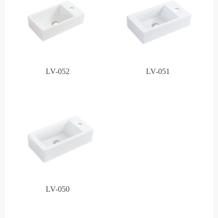
LV-052
LV-051
LV-050