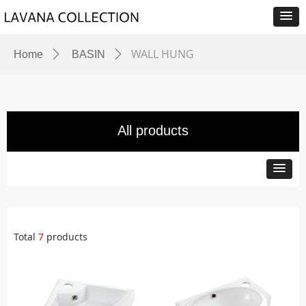
WALL HUNG
Home
ꄲ
BASIN
ꄲ
All products
Total
7
products