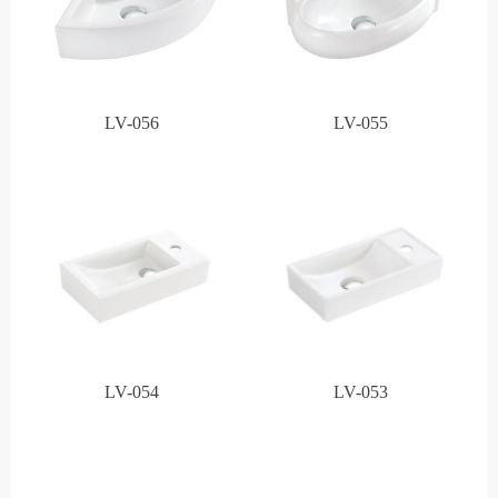
LV-056
LV-055
LV-054
LV-053