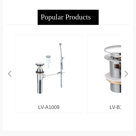
Popular Products
넳
넲
LV-A1009
LV-B1013