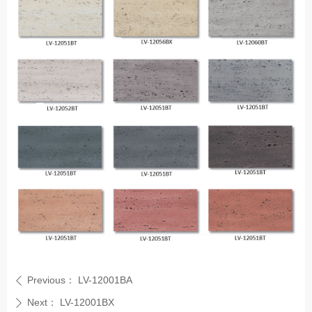
Previous：
LV-12001BA
ꄴ
Next：
LV-12001BX
ꄲ