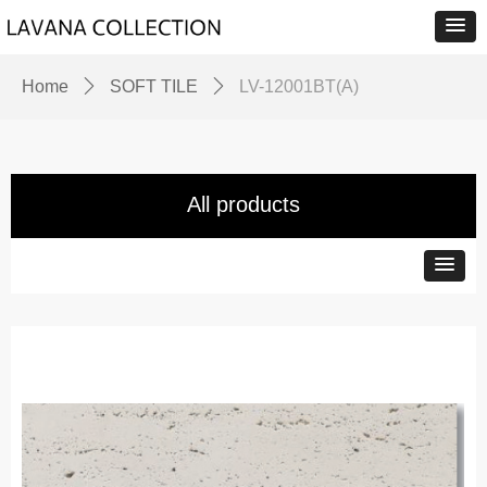
Home
ꄲ
SOFT TILE
ꄲ
LV-12001BT(A)
All products