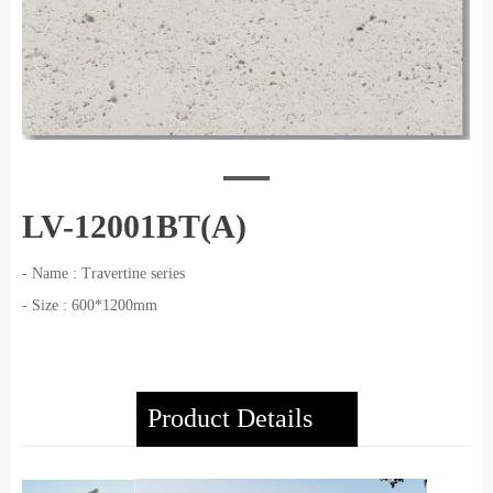
LV-12001BT(A)
- Name : Travertine series
- Size : 600*1200mm
Product Details