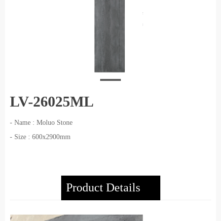
LV-26025ML
- Name : Moluo Stone
- Size : 600x2900mm
Product Details