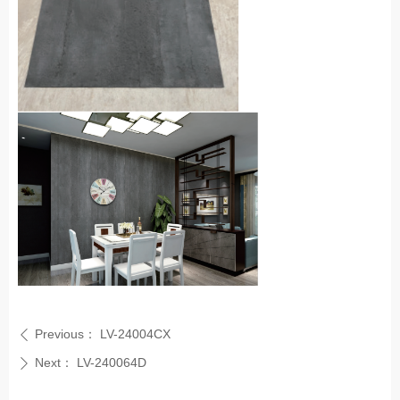
Previous：
LV-24004CX
ꄴ
Next：
LV-240064D
ꄲ