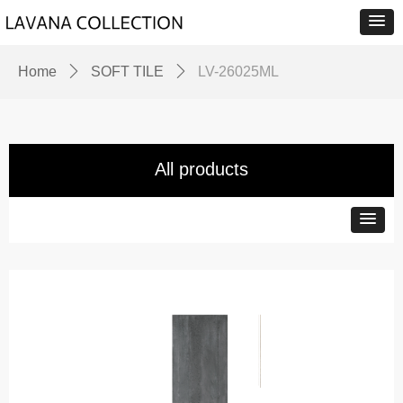
Home
ꄲ
SOFT TILE
ꄲ
LV-26025ML
All products