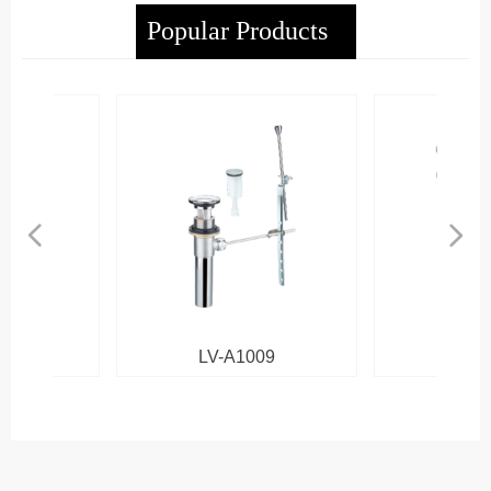
Popular Products
넳
넲
LV-A1009
LV-B101