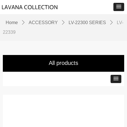
Home
ꄲ
ACCESSORY
ꄲ
LV-22300 SERIES
ꄲ
LV-
22339
All products