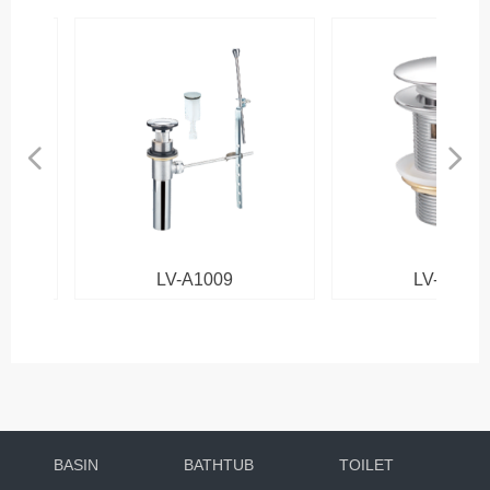
넳
넲
LV-A1009
LV-B1013
BASIN
BATHTUB
TOILET