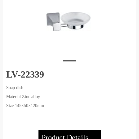
LV-22339
Soap dish
Material:Zinc alloy
Size:145×50×120mm
Product Details