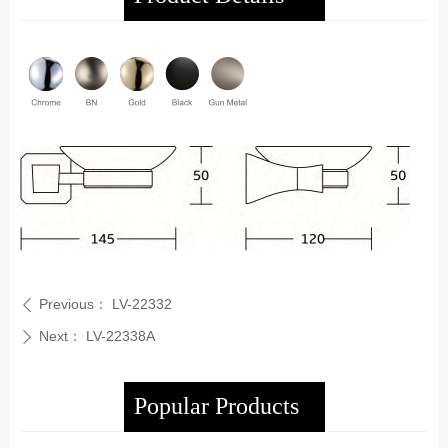
Previous：
LV-22332
ꄴ
Next：
LV-22338A
ꄲ
Popular Products